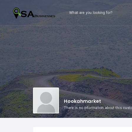
What are you looking for?
Hookahmarket
There is no information about this cus