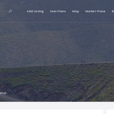
Add Listing
User Plans
Map
Market Place
B
tomer