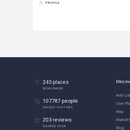
PROFILE
Disco
243 places
WORLDWIDE
Add Lis
107787 people
User Pl
UNIQUE VISITORS
Map
203 reviews
Market 
SHARED OVER
Blog