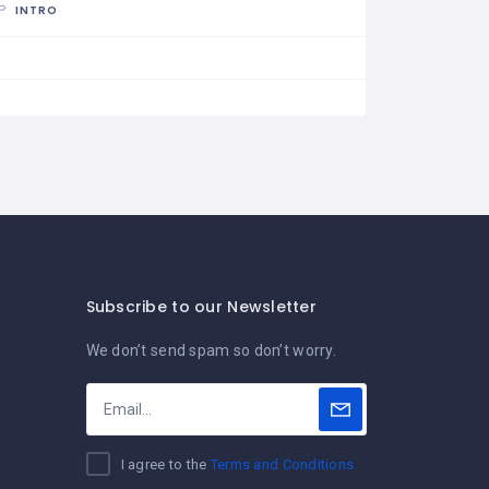
INTRO
Subscribe to our Newsletter
We don’t send spam so don’t worry.
I agree to the
Terms and Conditions