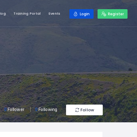
log
Training Portal
Events
Login
Register
Follow
0
Follower
0
Following