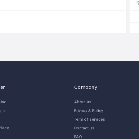
ver
Company
ting
About us
ans
Privacy & Policy
Term of services
Place
Contact us
FAQ