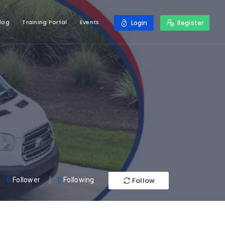
log
Training Portal
Events
Login
Register
Follow
0
Follower
0
Following