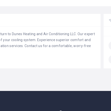
 turn to Dunes Heating and Air Conditioning LLC. Our expert
 of your cooling system. Experience superior comfort and
allation services. Contact us for a comfortable, worry-free