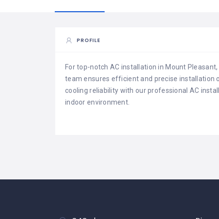
PROFILE
For top-notch AC installation in Mount Pleasant,
team ensures efficient and precise installation
cooling reliability with our professional AC inst
indoor environment.