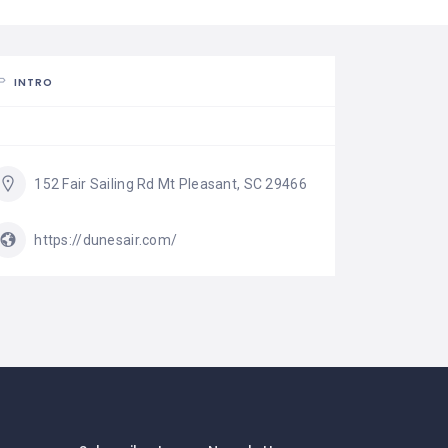
INTRO
152 Fair Sailing Rd Mt Pleasant, SC 29466
https://dunesair.com/