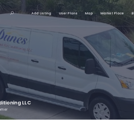
Add Listing
User Plans
Map
Market Place
B
itioning LLC
tomer