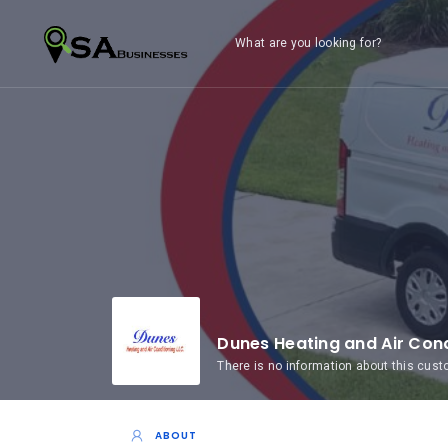
What are you looking for?
Dunes Heating and Air Cond
There is no information about this cus
ABOUT