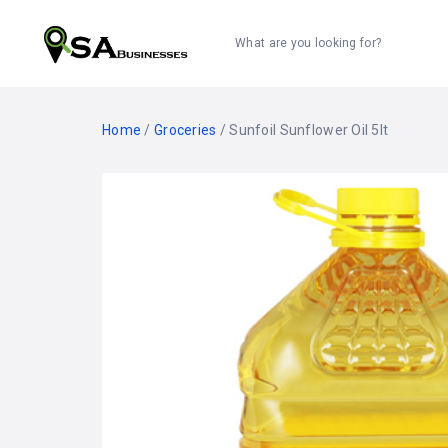
What are you looking for?
Home
/
Groceries
/ Sunfoil Sunflower Oil 5lt