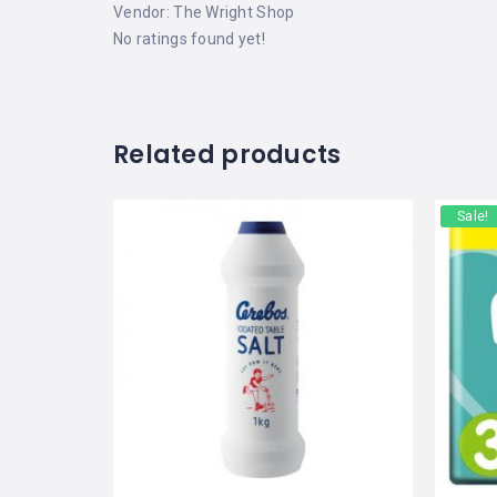
Vendor:
The Wright Shop
No ratings found yet!
Related products
Sale!