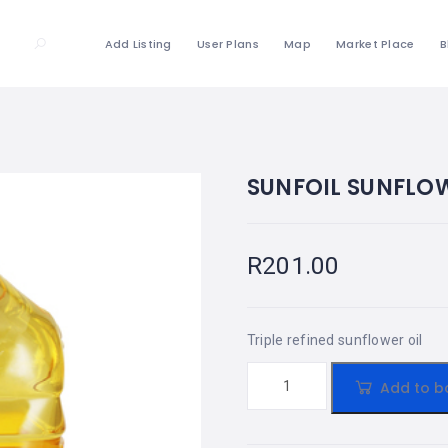
Add Listing
User Plans
Map
Market Place
B
SUNFOIL SUNFLOW
R
201.00
Triple refined sunflower oil
Add to b