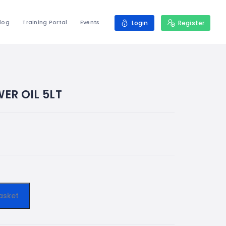
log
Training Portal
Events
Login
Register
ER OIL 5LT
asket