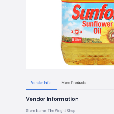
Vendor Info
More Products
Vendor Information
Store Name:
The Wright Shop