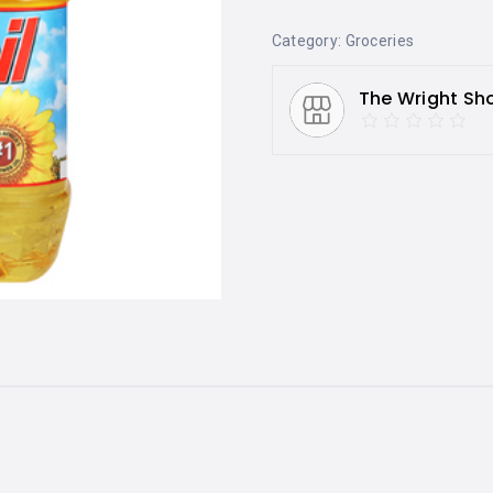
Category:
Groceries
The Wright Sh