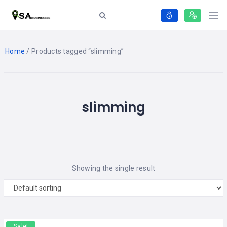
Home
/ Products tagged “slimming”
slimming
Showing the single result
Sale!