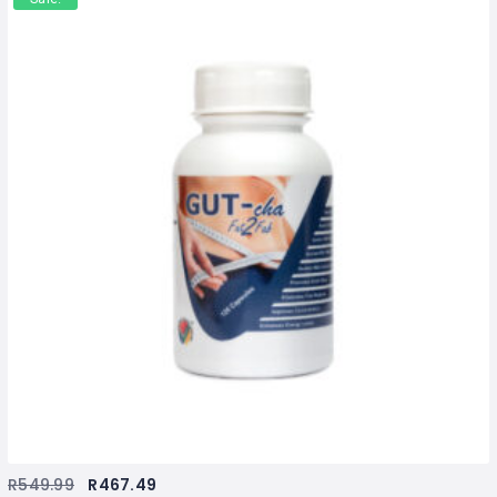
R
549.99
R
467.49