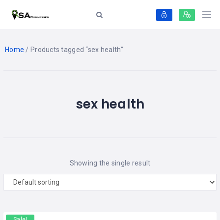
Home
/ Products tagged “sex health”
sex health
Showing the single result
Sale!