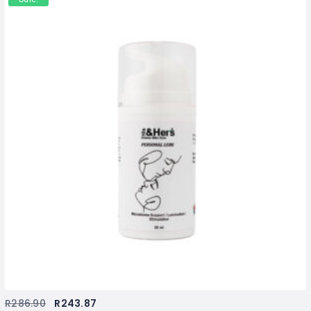
R
286.90
R
243.87