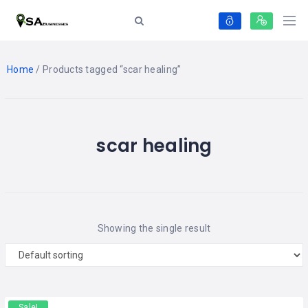
Home
/ Products tagged “scar healing”
scar healing
Showing the single result
Sale!