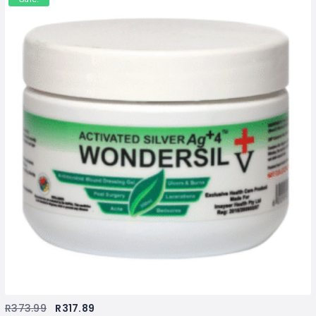
R
373.99
R
317.89