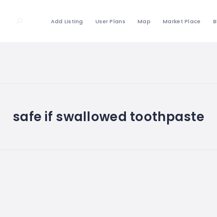
Add Listing
User Plans
Map
Market Place
B
safe if swallowed toothpaste