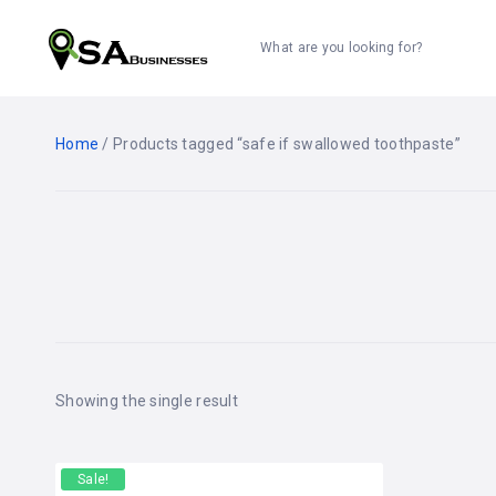
What are you looking for?
Home
/ Products tagged “safe if swallowed toothpaste”
Showing the single result
Sale!