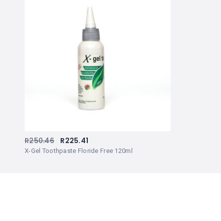
R
250.46
R
225.41
X-Gel Toothpaste Floride Free 120ml