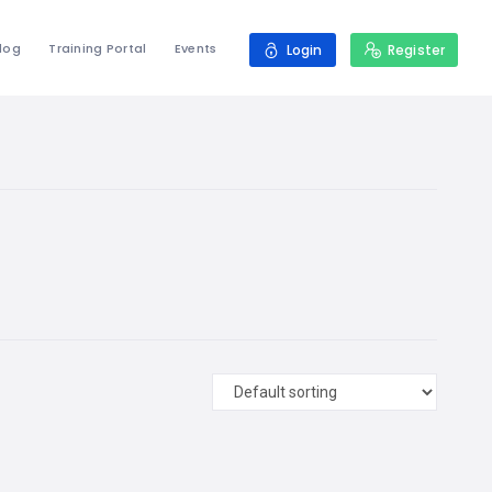
log
Training Portal
Events
Login
Register