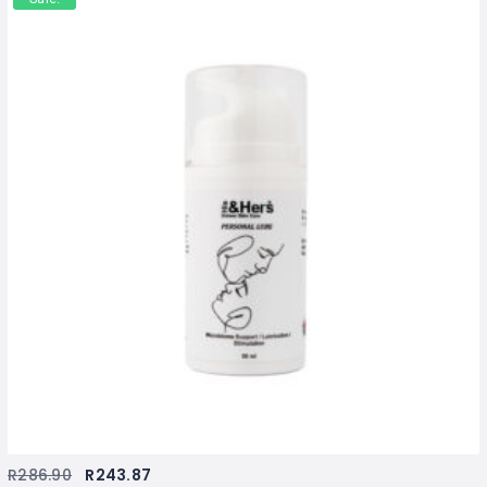
R
286.90
R
243.87