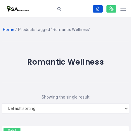
Home
/ Products tagged “Romantic Wellness”
Romantic Wellness
Showing the single result
Sale!