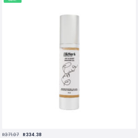
R
371.07
R
334.38