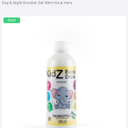
Day & Night Booster Gel 50ml His & Hers
Sale!