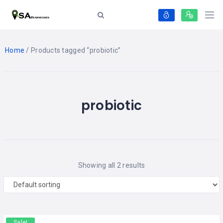
Home
/ Products tagged “probiotic”
probiotic
Showing all 2 results
Sale!