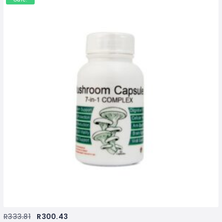
R
333.81
R
300.43