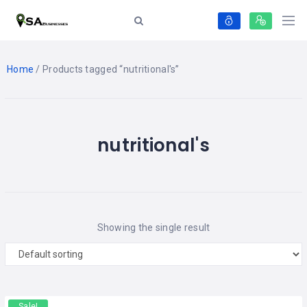
Home
/ Products tagged “nutritional's”
nutritional's
Showing the single result
Sale!