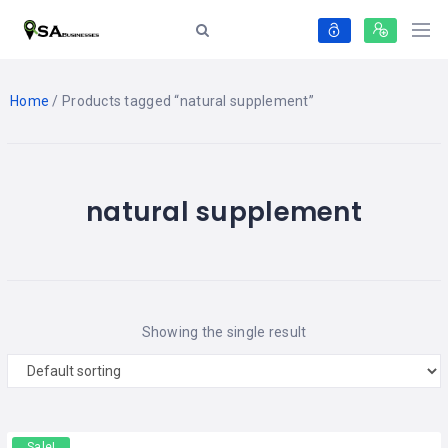
Home
/ Products tagged “natural supplement”
natural supplement
Showing the single result
Sale!