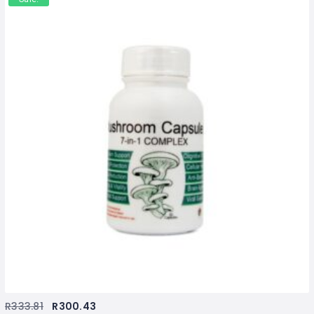
R
333.81
R
300.43