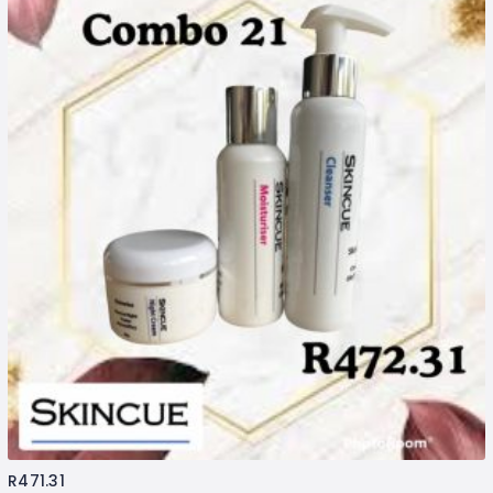
R
471.31