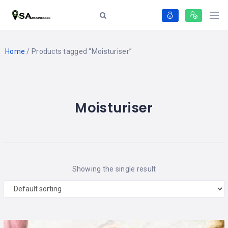
Home
/ Products tagged “Moisturiser”
Moisturiser
Showing the single result