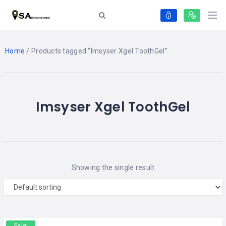
Home
/ Products tagged “Imsyser Xgel ToothGel”
Imsyser Xgel ToothGel
Showing the single result
Sale!