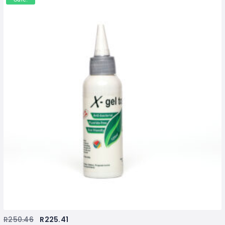
R
250.46
R
225.41