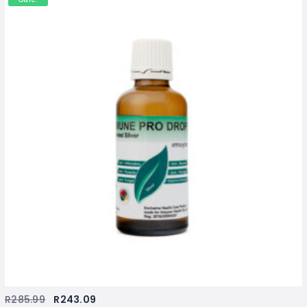
R
285.99
R
243.09