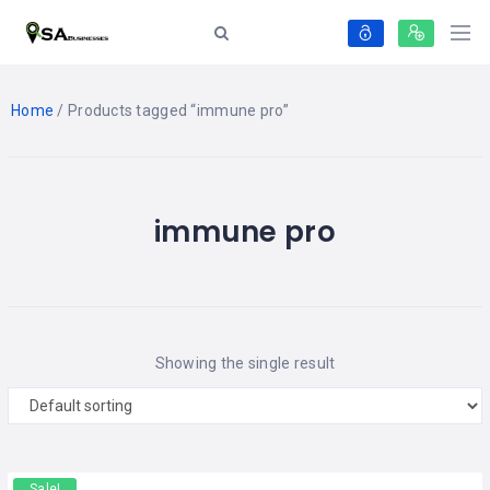
Home
/ Products tagged “immune pro”
immune pro
Showing the single result
Sale!