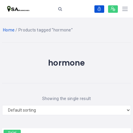
Home
/ Products tagged “hormone”
hormone
Showing the single result
Sale!