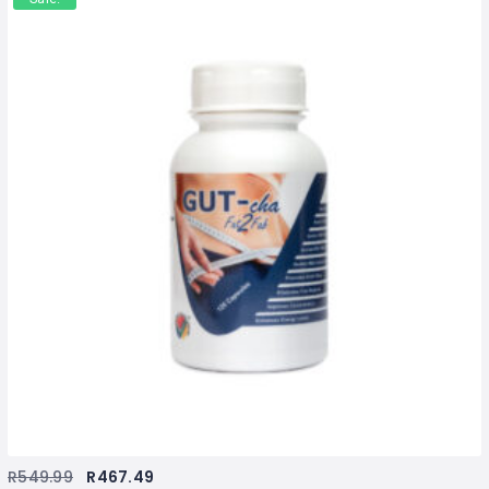
R
549.99
R
467.49