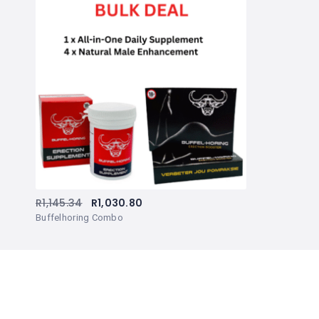
R
1,145.34
R
1,030.80
Buffelhoring Combo