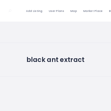
Add Listing
User Plans
Map
Market Place
B
black ant extract