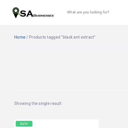
What are you looking for?
Home
/ Products tagged “black ant extract”
Showing the single result
Sale!