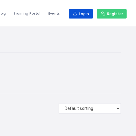
log
Training Portal
Events
Login
Register