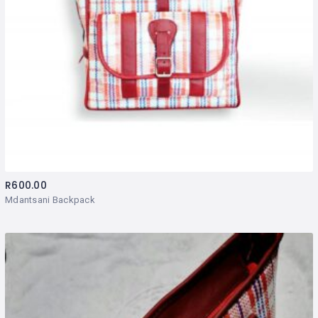
R
600.00
Mdantsani Backpack