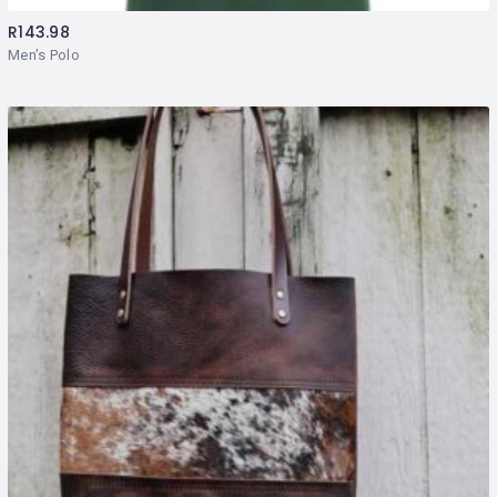
R
143.98
Men’s Polo