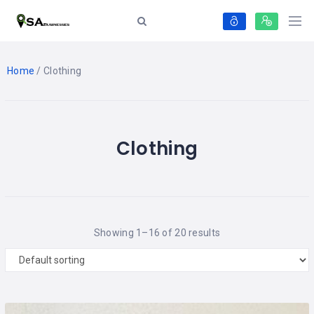
Home
/ Clothing
Clothing
Showing 1–16 of 20 results