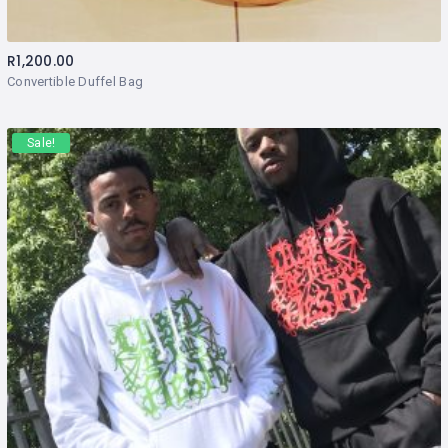
R
1,200.00
Convertible Duffel Bag
Sale!