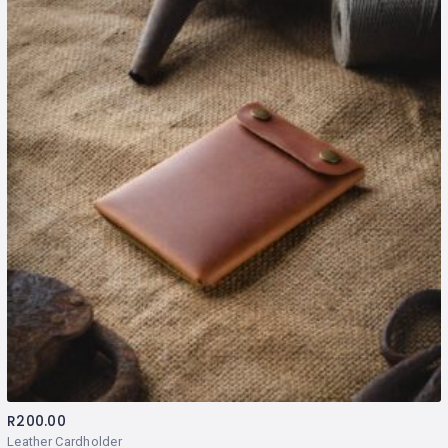
R
200.00
Leather Cardholder