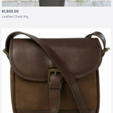
R
1,600.00
Leather Chest Rig