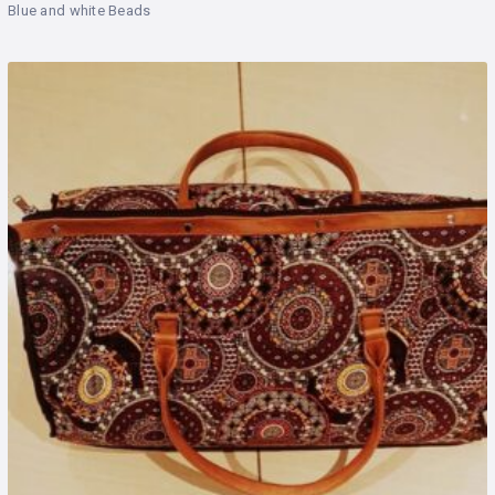
Blue and white Beads