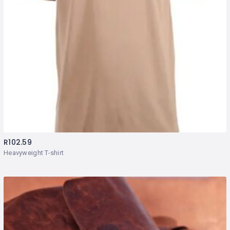
R
102.59
Heavyweight T-shirt