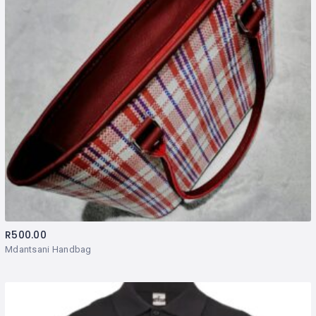
R
500.00
Mdantsani Handbag