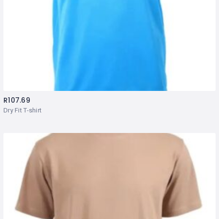
R
107.69
Dry Fit T-shirt