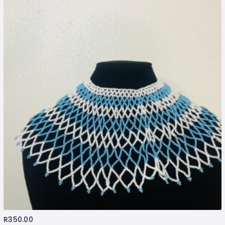
R
350.00