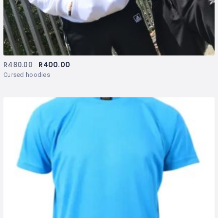
R
480.00
R
400.00
Cursed hoodies