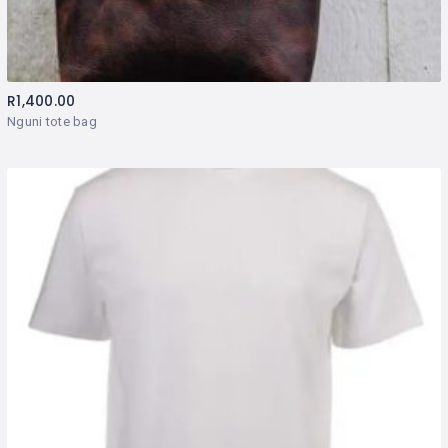
R
1,400.00
Nguni tote bag