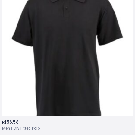
R
156.58
Men’s Dry Fitted Polo