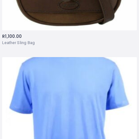
R
1,100.00
Leather Sling Bag