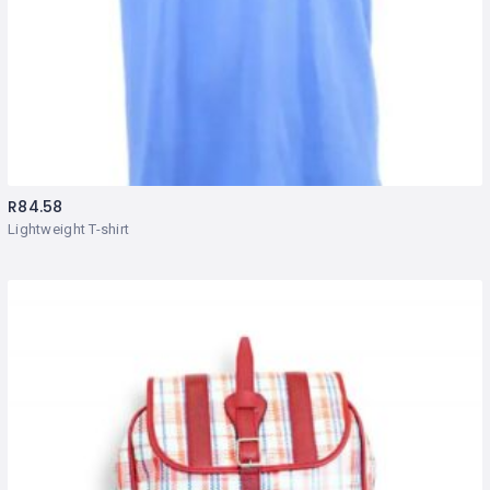
R
84.58
Lightweight T-shirt