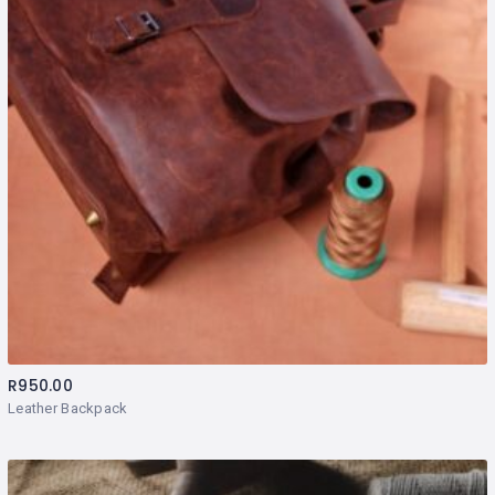
R
950.00
Leather Backpack