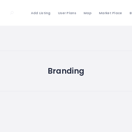
Add Listing
User Plans
Map
Market Place
B
Branding