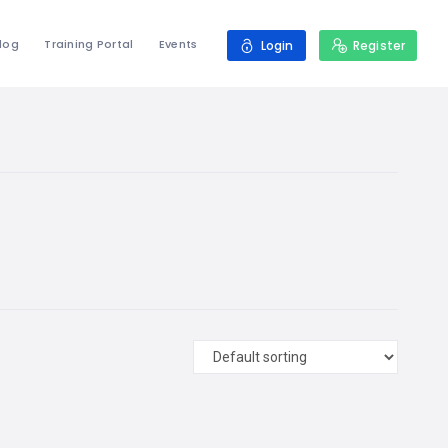
log
Training Portal
Events
Login
Register