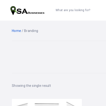
What are you looking for?
Home
/ Branding
Showing the single result