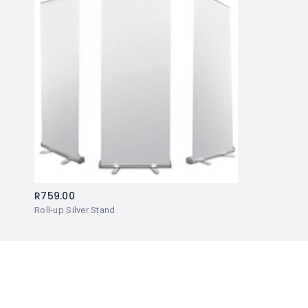
R
759.00
Roll-up Silver Stand