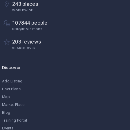
243 places
WORLDWIDE
107844 people
UNIQUE VISITORS
203 reviews
SHARED OVER
Discover
Add Listing
User Plans
Map
Market Place
Blog
Training Portal
Events