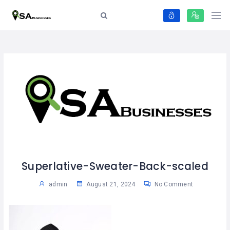
Superlative-Sweater-Back-scaled
admin
August 21, 2024
No Comment