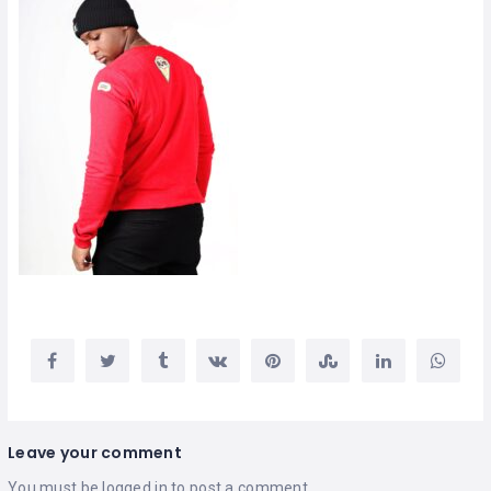
Leave your comment
You must be
logged in
to post a comment.