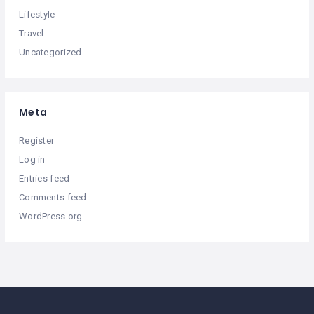
Lifestyle
Travel
Uncategorized
Meta
Register
Log in
Entries feed
Comments feed
WordPress.org