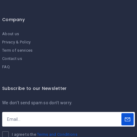
Company
About us
Privacy & Policy
Term of services
Contact us
FAQ
Subscribe to our Newsletter
We don’t send spam so don’t worry.
I agree to the
Terms and Conditions