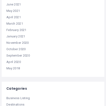
June 2021
May 2021
April 2021
March 2021
February 2021
January 2021
November 2020
October 2020
September 2020
April 2020
May 2018
Categories
Business Listing
Destinations