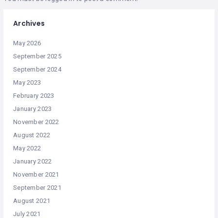
Archives
May 2026
September 2025
September 2024
May 2023
February 2023
January 2023
November 2022
August 2022
May 2022
January 2022
November 2021
September 2021
August 2021
July 2021