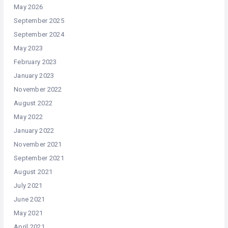
May 2026
September 2025
September 2024
May 2023
February 2023
January 2023
November 2022
August 2022
May 2022
January 2022
November 2021
September 2021
August 2021
July 2021
June 2021
May 2021
April 2021