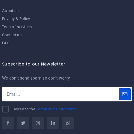
About us
Privacy & Policy
Term of services
Contact us
FAQ
Subscribe to our Newsletter
We don’t send spam so don’t worry.
I agree to the
Terms and Conditions