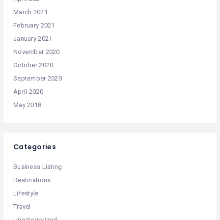
March 2021
February 2021
January 2021
November 2020
October 2020
September 2020
April 2020
May 2018
Categories
Business Listing
Destinations
Lifestyle
Travel
Uncategorized