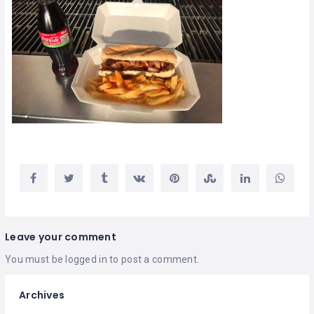
Leave your comment
You must be
logged in
to post a comment.
Archives