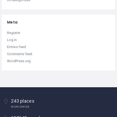
Meta
Register
Log in
Entries feed
Comments feed
WordPress.org
243 places
WORLDWIDE