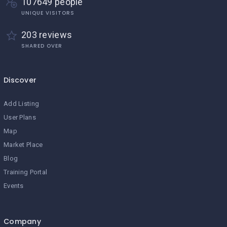
107649 people
UNIQUE VISITORS
203 reviews
SHARED OVER
Discover
Add Listing
User Plans
Map
Market Place
Blog
Training Portal
Events
Company