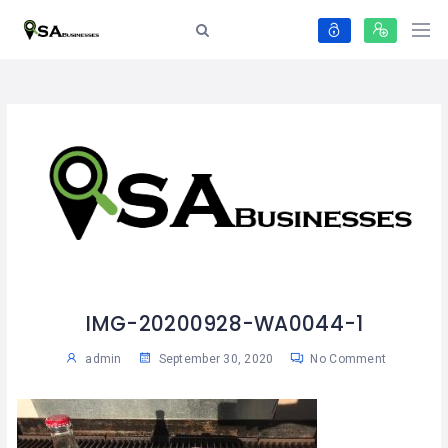
IMG-20200928-WA0044-1
admin
September 30, 2020
No Comment