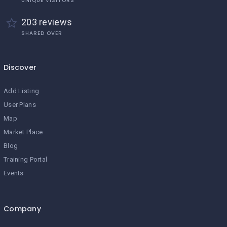
UNIQUE VISITORS
203 reviews
SHARED OVER
Discover
Add Listing
User Plans
Map
Market Place
Blog
Training Portal
Events
Company