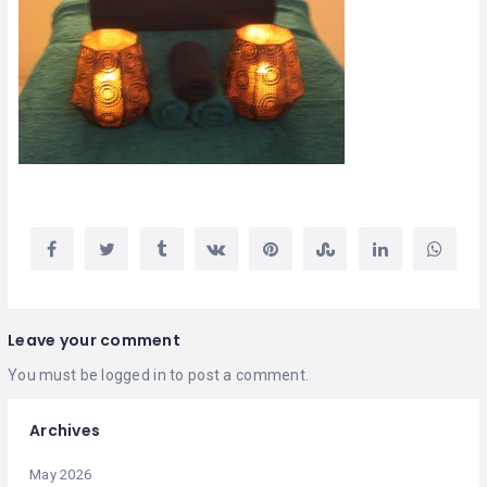
Leave your comment
You must be
logged in
to post a comment.
Archives
May 2026