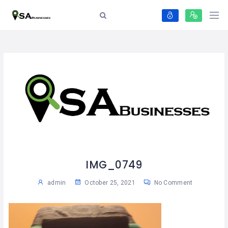
IMG_0749
admin
October 25, 2021
No Comment