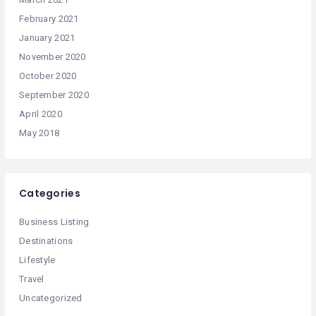
February 2021
January 2021
November 2020
October 2020
September 2020
April 2020
May 2018
Categories
Business Listing
Destinations
Lifestyle
Travel
Uncategorized