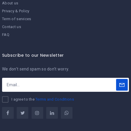
About us
Privacy & Policy
Term of services
Contact us
FAQ
Subscribe to our Newsletter
We don’t send spam so don’t worry.
I agree to the
Terms and Conditions