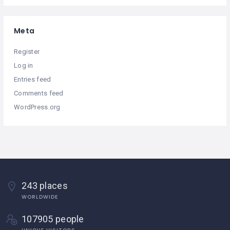
Meta
Register
Log in
Entries feed
Comments feed
WordPress.org
243 places
WORLDWIDE
107905 people