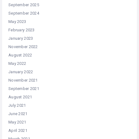
September 2025
September 2024
May 2023
February 2023
January 2023
November 2022
August 2022
May 2022
January 2022
November 2021
September 2021
August 2021
July 2021
June 2021
May 2021
April 2021
March 2021