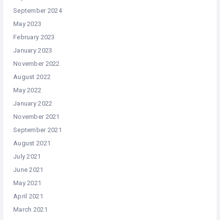
September 2024
May 2023
February 2023
January 2023
November 2022
August 2022
May 2022
January 2022
November 2021
September 2021
August 2021
July 2021
June 2021
May 2021
April 2021
March 2021