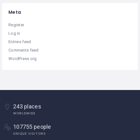
Meta
Register
Log in
Entries feed
Comments feed
WordPress.org
243 places
WORLDWIDE
107755 people
UNIQUE VISITORS