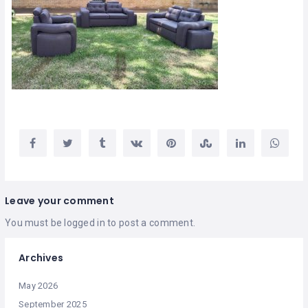
Leave your comment
You must be
logged in
to post a comment.
Archives
May 2026
September 2025