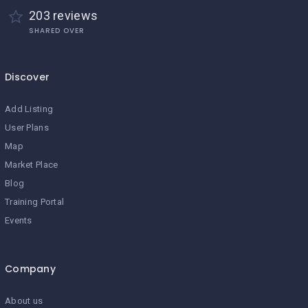
203 reviews
SHARED OVER
Discover
Add Listing
User Plans
Map
Market Place
Blog
Training Portal
Events
Company
About us