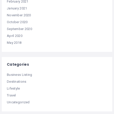
February 2021
January 2021
November 2020
October 2020
September 2020
April 2020
May 2018
Categories
Business Listing
Destinations
Lifestyle
Travel
Uncategorized