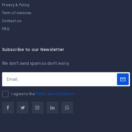
Privacy & Policy
Term of services
Contact us
FAQ
Subscribe to our Newsletter
We don’t send spam so don’t worry.
I agree to the
Terms and Conditions