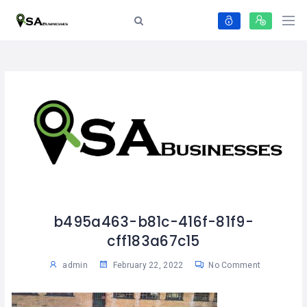
b495a463-b81c-416f-81f9-
cff183a67c15
admin
February 22, 2022
No Comment