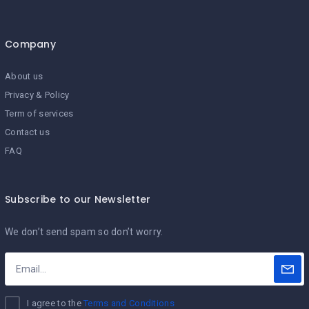
Company
About us
Privacy & Policy
Term of services
Contact us
FAQ
Subscribe to our Newsletter
We don’t send spam so don’t worry.
I agree to the
Terms and Conditions