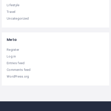
Lifestyle
Travel
Uncategorized
Meta
Register
Log in
Entries feed
Comments feed
WordPress.org