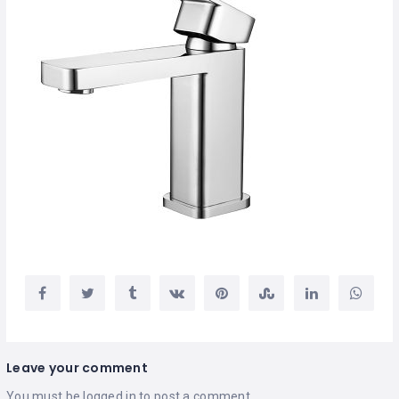
Leave your comment
You must be
logged in
to post a comment.