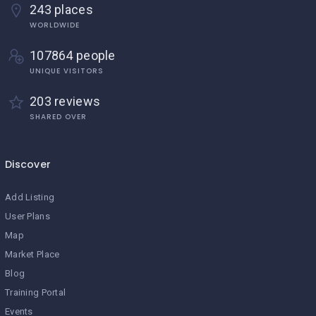
243 places
WORLDWIDE
107864 people
UNIQUE VISITORS
203 reviews
SHARED OVER
Discover
Add Listing
User Plans
Map
Market Place
Blog
Training Portal
Events