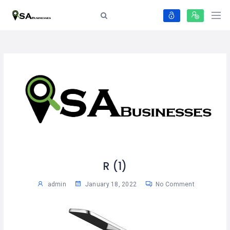
R (1)
admin
January 18, 2022
No Comment