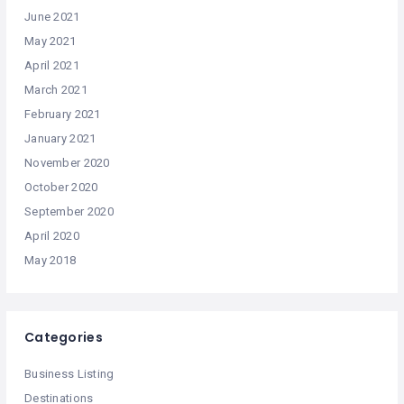
June 2021
May 2021
April 2021
March 2021
February 2021
January 2021
November 2020
October 2020
September 2020
April 2020
May 2018
Categories
Business Listing
Destinations