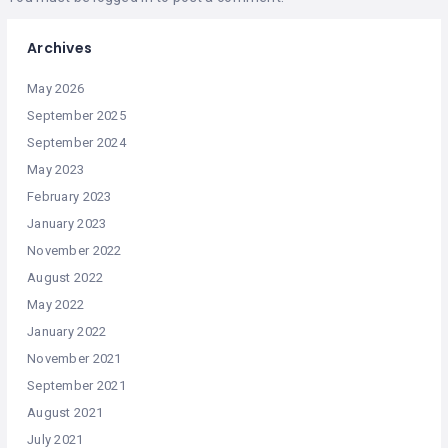
Archives
May 2026
September 2025
September 2024
May 2023
February 2023
January 2023
November 2022
August 2022
May 2022
January 2022
November 2021
September 2021
August 2021
July 2021