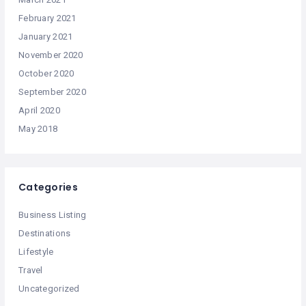
February 2021
January 2021
November 2020
October 2020
September 2020
April 2020
May 2018
Categories
Business Listing
Destinations
Lifestyle
Travel
Uncategorized