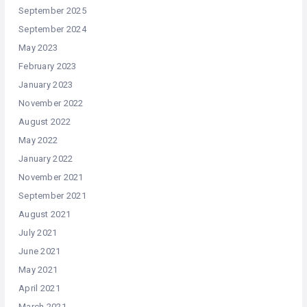
September 2025
September 2024
May 2023
February 2023
January 2023
November 2022
August 2022
May 2022
January 2022
November 2021
September 2021
August 2021
July 2021
June 2021
May 2021
April 2021
March 2021