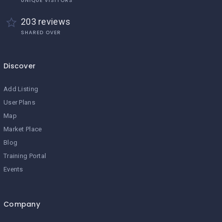
UNIQUE VISITORS
203 reviews
SHARED OVER
Discover
Add Listing
User Plans
Map
Market Place
Blog
Training Portal
Events
Company