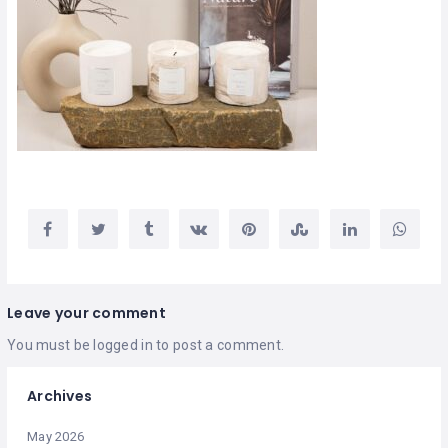
Leave your comment
You must be
logged in
to post a comment.
Archives
May 2026