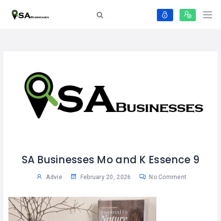
SA Businesses Mo and K Essence 9
Advie
February 20, 2026
No Comment