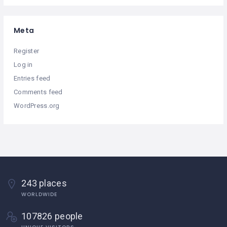
Meta
Register
Log in
Entries feed
Comments feed
WordPress.org
243 places
WORLDWIDE
107826 people