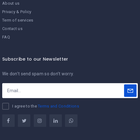
About us
Privacy & Policy
Term of services
Contact us
FAQ
Subscribe to our Newsletter
We don’t send spam so don’t worry.
I agree to the
Terms and Conditions