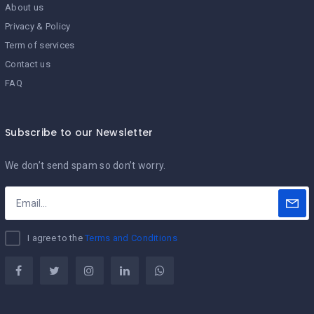
About us
Privacy & Policy
Term of services
Contact us
FAQ
Subscribe to our Newsletter
We don’t send spam so don’t worry.
I agree to the
Terms and Conditions