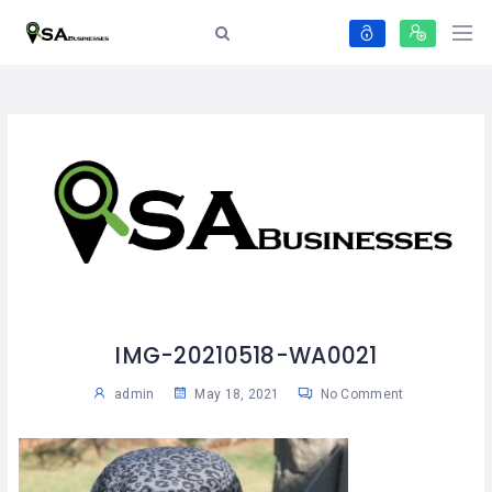
IMG-20210518-WA0021
admin
May 18, 2021
No Comment