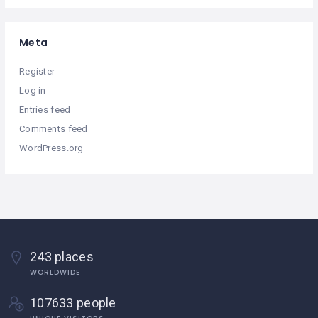
Meta
Register
Log in
Entries feed
Comments feed
WordPress.org
243 places
WORLDWIDE
107633 people