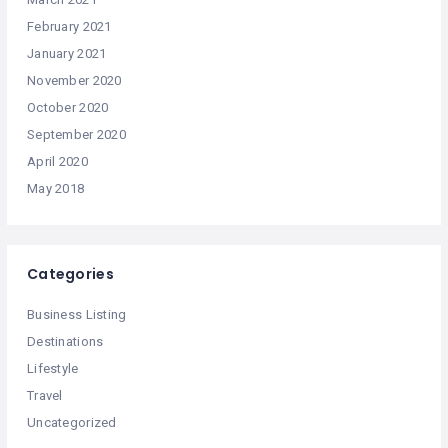
February 2021
January 2021
November 2020
October 2020
September 2020
April 2020
May 2018
Categories
Business Listing
Destinations
Lifestyle
Travel
Uncategorized