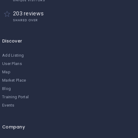
UNIQUE VISITORS
203 reviews
SHARED OVER
Discover
Add Listing
User Plans
Map
Market Place
Blog
Training Portal
Events
Company