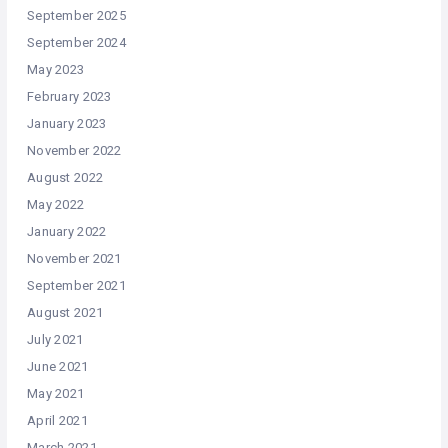
September 2025
September 2024
May 2023
February 2023
January 2023
November 2022
August 2022
May 2022
January 2022
November 2021
September 2021
August 2021
July 2021
June 2021
May 2021
April 2021
March 2021