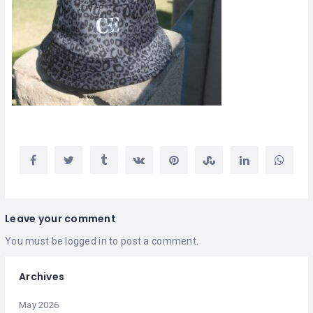
Leave your comment
You must be
logged in
to post a comment.
Archives
May 2026